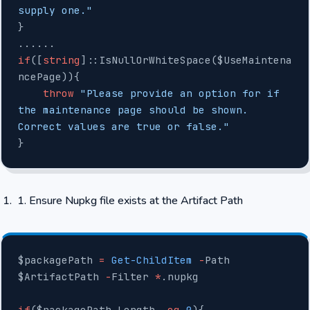
supply one."
}
......
if
([
string
]::IsNullOrWhiteSpace($UseMaintena
ncePage)){
    throw
 "Please provide an option for if 
the maintenance page should be shown. 
Correct values are true or false."
}
Ensure Nupkg file exists at the Artifact Path
$packagePath 
=
 Get-ChildItem
 -
Path 
$ArtifactPath 
-
Filter 
*
.nupkg
if
($packagePath.Length 
-eq
 0
){