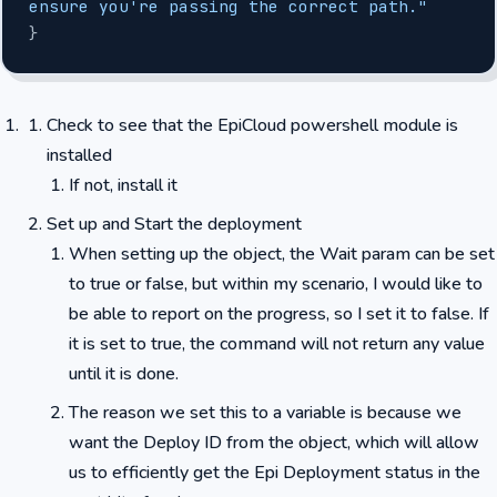
ensure you're passing the correct path."
}
Check to see that the EpiCloud powershell module is
installed
If not, install it
Set up and Start the deployment
When setting up the object, the Wait param can be set
to true or false, but within my scenario, I would like to
be able to report on the progress, so I set it to false. If
it is set to true, the command will not return any value
until it is done.
The reason we set this to a variable is because we
want the Deploy ID from the object, which will allow
us to efficiently get the Epi Deployment status in the