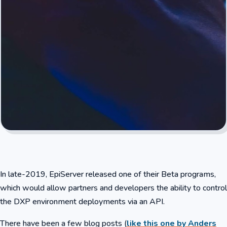
In late-2019, EpiServer released one of their Beta programs,
which would allow partners and developers the ability to control
the DXP environment deployments via an API.
There have been a few blog posts (
like this one by Anders