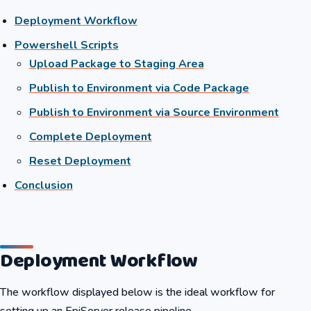
Deployment Workflow
Powershell Scripts
Upload Package to Staging Area
Publish to Environment via Code Package
Publish to Environment via Source Environment
Complete Deployment
Reset Deployment
Conclusion
Deployment Workflow
The workflow displayed below is the ideal workflow for
setting up an EpiServer release pipeline.