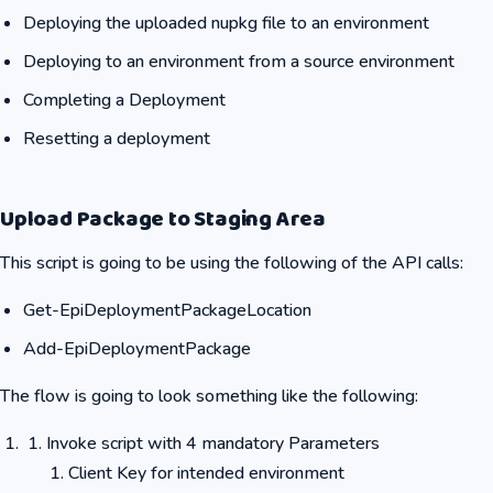
Deploying the uploaded nupkg file to an environment
Deploying to an environment from a source environment
Completing a Deployment
Resetting a deployment
Upload Package to Staging Area
This script is going to be using the following of the API calls:
Get-EpiDeploymentPackageLocation
Add-EpiDeploymentPackage
The flow is going to look something like the following:
Invoke script with 4 mandatory Parameters
Client Key for intended environment