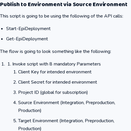
Publish to Environment via Source Environment
This script is going to be using the following of the API calls:
Start-EpiDeployment
Get-EpiDeployment
The flow is going to look something like the following:
Invoke script with 8 mandatory Parameters
Client Key for intended environment
Client Secret for intended environment
Project ID (global for subscription)
Source Environment (Integration, Preproduction,
Production)
Target Environment (Integration, Preproduction,
Production)