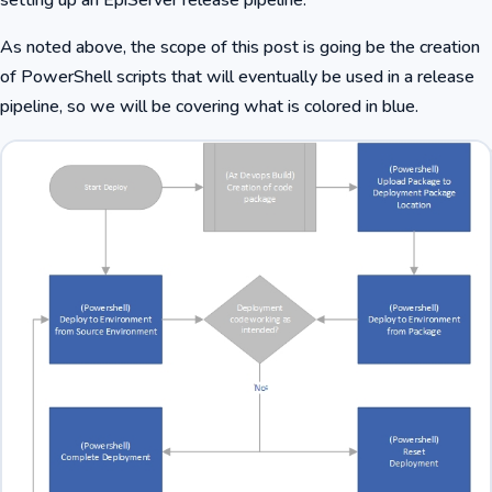
As noted above, the scope of this post is going be the creation
of PowerShell scripts that will eventually be used in a release
pipeline, so we will be covering what is colored in blue.