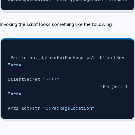
Invoking the script looks something like the following:
.Perficient_UploadEpiPackage.ps1 
-
ClientKey 
"****"
                                  -
ClientSecret 
"****"
                                  -
ProjectId 
"****"
                                  -
ArtifactPath 
"C:PackageLocation"