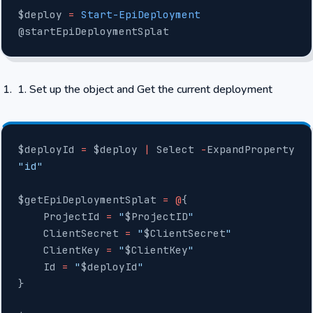
$deploy 
=
 Start-EpiDeployment
@startEpiDeploymentSplat
Set up the object and Get the current deployment
$deployId 
=
 $deploy 
|
 Select 
-
ExpandProperty 
"id"
$getEpiDeploymentSplat 
=
 @
{
    ProjectId 
=
 "
$ProjectID
"
    ClientSecret 
=
 "
$ClientSecret
"
    ClientKey 
=
 "
$ClientKey
"
    Id 
=
 "
$deployId
"
}