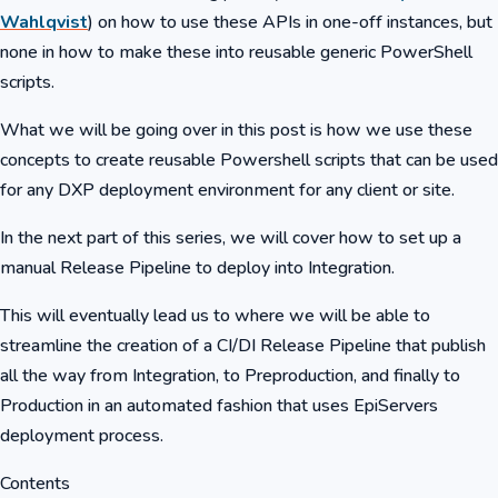
Wahlqvist
) on how to use these APIs in one-off instances, but
none in how to make these into reusable generic PowerShell
scripts.
What we will be going over in this post is how we use these
concepts to create reusable Powershell scripts that can be used
for any DXP deployment environment for any client or site.
In the next part of this series, we will cover how to set up a
manual Release Pipeline to deploy into Integration.
This will eventually lead us to where we will be able to
streamline the creation of a CI/DI Release Pipeline that publish
all the way from Integration, to Preproduction, and finally to
Production in an automated fashion that uses EpiServers
deployment process.
Contents