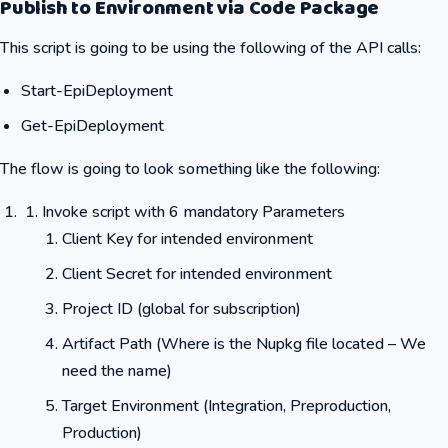
Publish to Environment via Code Package
This script is going to be using the following of the API calls:
Start-EpiDeployment
Get-EpiDeployment
The flow is going to look something like the following:
Invoke script with 6 mandatory Parameters
Client Key for intended environment
Client Secret for intended environment
Project ID (global for subscription)
Artifact Path (Where is the Nupkg file located – We
need the name)
Target Environment (Integration, Preproduction,
Production)