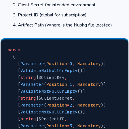
Client Secret for intended environment
Project ID (global for subscription)
Artifact Path (Where is the Nupkg file located)
param
  (
    [
Parameter
(
Position
=
0
,
 Mandatory
)]
    [
ValidateNotNullOrEmpty
()]
    [
string
]$ClientKey
,
    [
Parameter
(
Position
=
1
,
 Mandatory
)]
    [
ValidateNotNullOrEmpty
()]
    [
string
]$ClientSecret
,
    [
Parameter
(
Position
=
2
,
 Mandatory
)]
    [
ValidateNotNullOrEmpty
()]
    [
string
]$ProjectID
,
    [
Parameter
(
Position
=
3
,
 Mandatory
)]