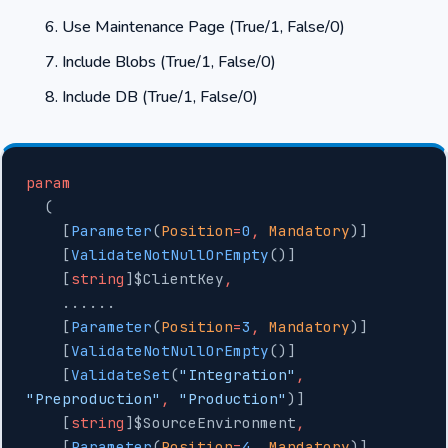
Use Maintenance Page (True/1, False/0)
Include Blobs (True/1, False/0)
Include DB (True/1, False/0)
param
  (
    [
Parameter
(
Position
=
0
,
 Mandatory
)]
    [
ValidateNotNullOrEmpty
()]
    [
string
]$ClientKey
,
    ......
    [
Parameter
(
Position
=
3
,
 Mandatory
)]
    [
ValidateNotNullOrEmpty
()]
    [
ValidateSet
(
"Integration"
,
"Preproduction"
,
 "Production"
)]
    [
string
]$SourceEnvironment
,
    [
Parameter
(
Position
=
4
,
 Mandatory
)]