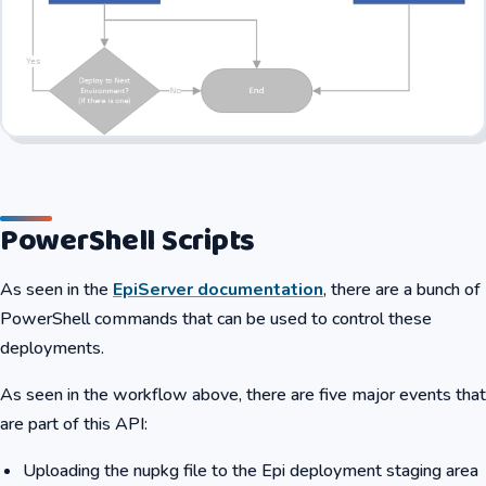
PowerShell Scripts
As seen in the
EpiServer documentation
, there are a bunch of
PowerShell commands that can be used to control these
deployments.
As seen in the workflow above, there are five major events that
are part of this API:
Uploading the nupkg file to the Epi deployment staging area