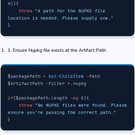
h)){
    throw
 "A path for the NUPKG file 
location is needed. Please supply one."
}
Ensure Nupkg file exists at the Artifact Path
$packagePath 
=
 Get-ChildItem
 -
Path 
$ArtifactPath 
-
Filter 
*
.nupkg
if
($packagePath.Length 
-eq
 0
){
    throw
 "No NUPKG files were found. Please 
ensure you're passing the correct path."
}