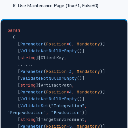
Use Maintenance Page (True/1, False/0)
param
  (
    [
Parameter
(
Position
=
0
,
 Mandatory
)]
    [
ValidateNotNullOrEmpty
()]
    [
string
]$ClientKey
,
    ......
    [
Parameter
(
Position
=
3
,
 Mandatory
)]
    [
ValidateNotNullOrEmpty
()]
    [
string
]$ArtifactPath
,
    [
Parameter
(
Position
=
4
,
 Mandatory
)]
    [
ValidateNotNullOrEmpty
()]
    [
ValidateSet
(
"Integration"
,
"Preproduction"
,
 "Production"
)]
    [
string
]$TargetEnvironment
,
    [
Parameter
(
Position
=
5
,
 Mandatory
)]