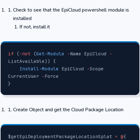
Check to see that the EpiCloud powershell module is
installed
If not, install it
if
 (
-not
 (
Get-Module
 -
Name EpiCloud 
-
ListAvailable)) {
    Install-Module
 EpiCloud 
-
Scope 
CurrentUser 
-
Force
}
Create Object and get the Cloud Package Location
$getEpiDeploymentPackageLocationSplat 
=
 @
{