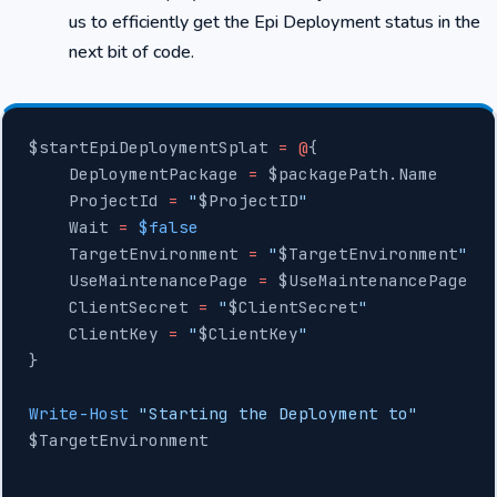
us to efficiently get the Epi Deployment status in the
next bit of code.
$startEpiDeploymentSplat 
=
 @
{
    DeploymentPackage 
=
 $packagePath.Name
    ProjectId 
=
 "
$ProjectID
"
    Wait 
=
 $false
    TargetEnvironment 
=
 "
$TargetEnvironment
"
    UseMaintenancePage 
=
 $UseMaintenancePage
    ClientSecret 
=
 "
$ClientSecret
"
    ClientKey 
=
 "
$ClientKey
"
}
Write-Host
 "Starting the Deployment to"
$TargetEnvironment