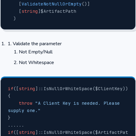
    [
ValidateNotNullOrEmpty
()]
    [
string
]$ArtifactPath
  )
Validate the parameter
Not Empty/Null
Not Whitespace
if
([
string
]::IsNullOrWhiteSpace($ClientKey))
{
    throw
 "A Client Key is needed. Please 
supply one."
}
......
if
([
string
]::IsNullOrWhiteSpace($ArtifactPat