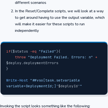
different scenarios
In the Reset/Complete scripts, we will look at a way
to get around having to use the output variable, which
will make it easier for these scripts to run
independently
if
($status 
-eq
 "Failed"
){
    throw
 "Deployment Failed. Errors: n"
 +
$deploy.deploymentErrors
}
Write-Host
 "##vso[task.setvariable 
variable=DeploymentId;]'
$deployId
'"
Invoking the script looks something like the following: