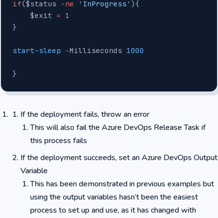
if
($status 
-ne
 'InProgress'
){
    $exit 
=
 1
}
start-sleep
 -
Milliseconds 
1000
}
If the deployment fails, throw an error
This will also fail the Azure DevOps Release Task if
this process fails
If the deployment succeeds, set an Azure DevOps Output
Variable
This has been demonstrated in previous examples but
using the output variables hasn’t been the easiest
process to set up and use, as it has changed with