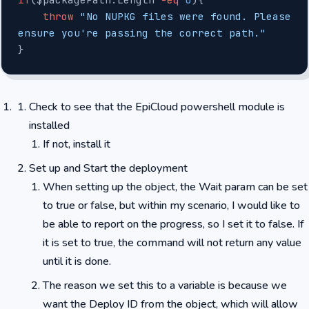
    throw
 "No NUPKG files were found. Please 
ensure you're passing the correct path."
}
Check to see that the EpiCloud powershell module is
installed
If not, install it
Set up and Start the deployment
When setting up the object, the Wait param can be set
to true or false, but within my scenario, I would like to
be able to report on the progress, so I set it to false. If
it is set to true, the command will not return any value
until it is done.
The reason we set this to a variable is because we
want the Deploy ID from the object, which will allow