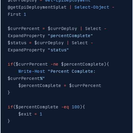
@getEpiDeploymentSplat 
|
 Select-Object
 -
First 
1
$currPercent 
=
 $currDeploy 
|
 Select 
-
ExpandProperty 
"percentComplete"
$status 
=
 $currDeploy 
|
 Select 
-
ExpandProperty 
"status"
if
($currPercent 
-ne
 $percentComplete){
    Write-Host
 "Percent Complete: 
$currPercent
%"
    $percentComplete 
=
 $currPercent
}
if
($percentComplete 
-eq
 100
){
    $exit 
=
 1
}