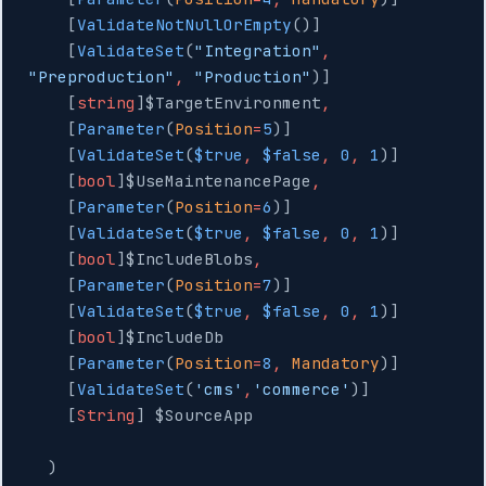
    [
ValidateNotNullOrEmpty
()]
    [
ValidateSet
(
"Integration"
,
"Preproduction"
,
 "Production"
)]
    [
string
]$TargetEnvironment
,
    [
Parameter
(
Position
=
5
)]
    [
ValidateSet
(
$true
,
 $false
,
 0
,
 1
)]
    [
bool
]$UseMaintenancePage
,
    [
Parameter
(
Position
=
6
)]
    [
ValidateSet
(
$true
,
 $false
,
 0
,
 1
)]
    [
bool
]$IncludeBlobs
,
    [
Parameter
(
Position
=
7
)]
    [
ValidateSet
(
$true
,
 $false
,
 0
,
 1
)]
    [
bool
]$IncludeDb
    [
Parameter
(
Position
=
8
,
 Mandatory
)]
    [
ValidateSet
(
'cms'
,
'commerce'
)]
    [
String
] $SourceApp
  )