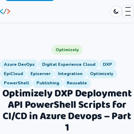
Optimizely
Azure DevOps
Digital Experience Cloud
DXP
EpiCloud
Episerver
Integration
Optimizely
PowerShell
Publishing
Reusable
Optimizely DXP Deployment
API PowerShell Scripts for
CI/CD in Azure Devops – Part
1