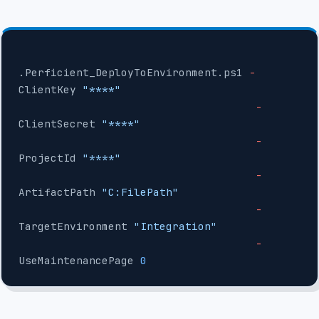
.Perficient_DeployToEnvironment.ps1 
-
ClientKey 
"****"
                                     -
ClientSecret 
"****"
                                     -
ProjectId 
"****"
                                     -
ArtifactPath 
"C:FilePath"
                                     -
TargetEnvironment 
"Integration"
                                     -
UseMaintenancePage 
0