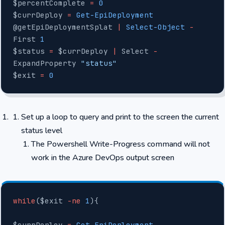
$percentComplete 
=
 0
$currDeploy 
=
 Get-EpiDeployment
@getEpiDeploymentSplat 
|
 Select-Object
 -
First 
1
$status 
=
 $currDeploy 
|
 Select 
-
ExpandProperty 
"status"
$exit 
=
 0
Set up a loop to query and print to the screen the current
status level
The Powershell Write-Progress command will not
work in the Azure DevOps output screen
while
($exit 
-ne
 1
){
$currDeploy 
=
 Get-EpiDeployment