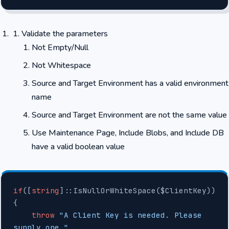
Validate the parameters
Not Empty/Null
Not Whitespace
Source and Target Environment has a valid environment
name
Source and Target Environment are not the same value
Use Maintenance Page, Include Blobs, and Include DB
have a valid boolean value
if
([
string
]::IsNullOrWhiteSpace($ClientKey))
{
    throw
 "A Client Key is needed. Please 
supply one."