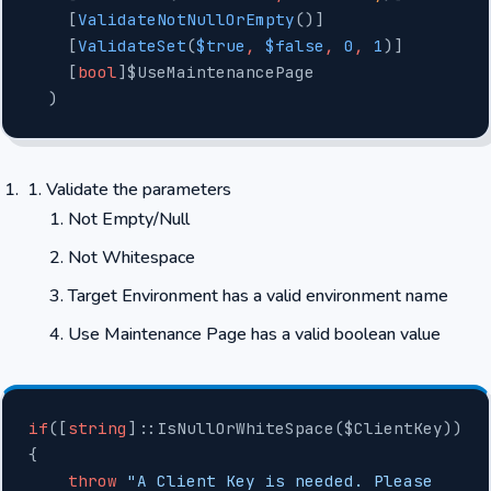
    [
ValidateNotNullOrEmpty
()]
    [
ValidateSet
(
$true
,
 $false
,
 0
,
 1
)]
    [
bool
]$UseMaintenancePage
  )
Validate the parameters
Not Empty/Null
Not Whitespace
Target Environment has a valid environment name
Use Maintenance Page has a valid boolean value
if
([
string
]::IsNullOrWhiteSpace($ClientKey))
{
    throw
 "A Client Key is needed. Please 