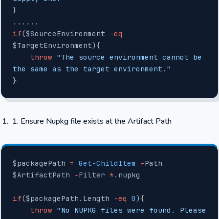
}
......
if
($SourceEnvironment 
-eq
$TargetEnvironment){
    throw
 "The source environment cannot be 
the same as the target environment."
}
Ensure Nupkg file exists at the Artifact Path
$packagePath 
=
 Get-ChildItem
 -
Path 
$ArtifactPath 
-
Filter 
*
.nupkg
if
($packagePath.Length 
-eq
 0
){
    throw
 "No NUPKG files were found. Please 