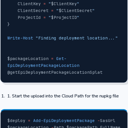
    ClientKey 
=
 "
$ClientKey
"
    ClientSecret 
=
 "
$ClientSecret
"
    ProjectId 
=
 "
$ProjectID
"
}
Write-Host
 "Finding deployment location..."
$packageLocation 
=
 Get-
EpiDeploymentPackageLocation
@getEpiDeploymentPackageLocationSplat
Start the upload into the Cloud Path for the nupkg file
$deploy 
=
 Add-EpiDeploymentPackage
 -
SasUrl 
$packageLocation 
-
Path $packagePath.FullName