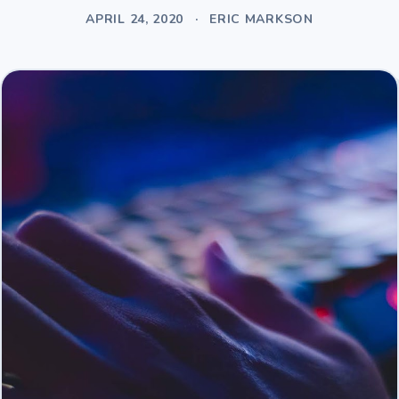
APRIL 24, 2020
·
ERIC MARKSON