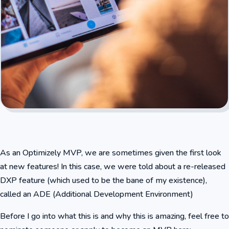
As an Optimizely MVP, we are sometimes given the first look
at new features! In this case, we were told about a re-released
DXP feature (which used to be the bane of my existence),
called an ADE (Additional Development Environment)
Before I go into what this is and why this is amazing, feel free to