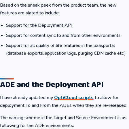
Based on the sneak peek from the product team, the new
features are slated to include:
Support for the Deployment API
Support for content sync to and from other environments
Support for all quality of life features in the paasportal
(database exports, application logs, purging CDN cache etc.)
ADE and the Deployment API
I have already updated my
OptiCloud scripts
to allow for
deployment To and From the ADEs when they are re-released.
The naming scheme in the Target and Source Environment is as
following for the ADE environments: