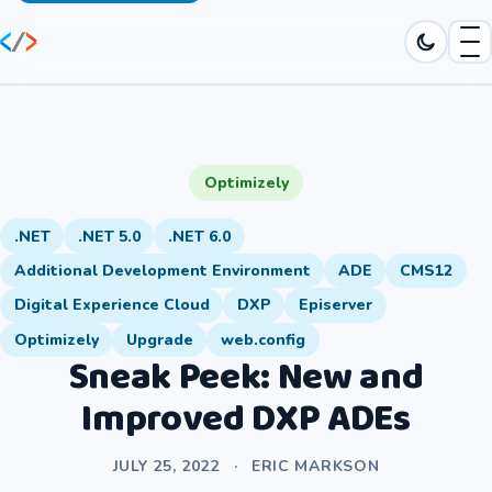
Optimizely
.NET
.NET 5.0
.NET 6.0
Additional Development Environment
ADE
CMS12
Digital Experience Cloud
DXP
Episerver
Optimizely
Upgrade
web.config
Sneak Peek: New and
Improved DXP ADEs
JULY 25, 2022
·
ERIC MARKSON