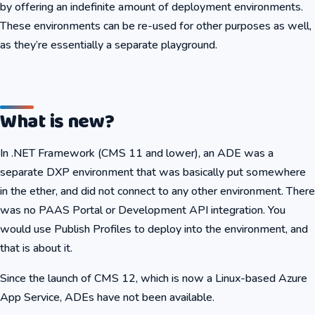
by offering an indefinite amount of deployment environments.
These environments can be re-used for other purposes as well,
as they’re essentially a separate playground.
What is new?
In .NET Framework (CMS 11 and lower), an ADE was a
separate DXP environment that was basically put somewhere
in the ether, and did not connect to any other environment. There
was no PAAS Portal or Development API integration. You
would use Publish Profiles to deploy into the environment, and
that is about it.
Since the launch of CMS 12, which is now a Linux-based Azure
App Service, ADEs have not been available.