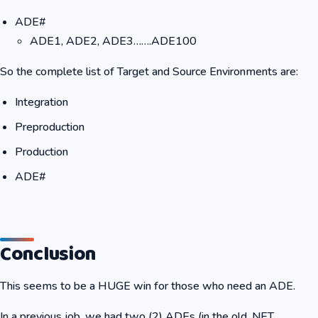
ADE#
ADE1, ADE2, ADE3…….ADE100
So the complete list of Target and Source Environments are:
Integration
Preproduction
Production
ADE#
Conclusion
This seems to be a HUGE win for those who need an ADE.
In a previous job, we had two (2) ADEs (in the old .NET