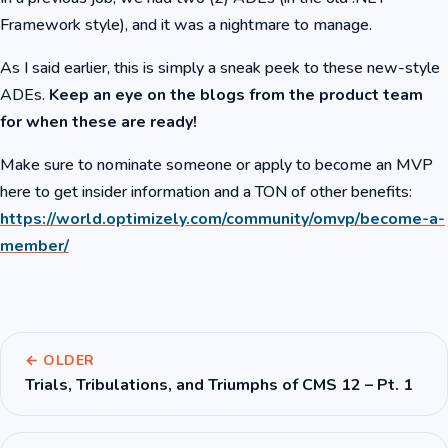
Framework style), and it was a nightmare to manage.
As I said earlier, this is simply a sneak peek to these new-style
ADEs.
Keep an eye on the blogs from the product team
for when these are ready!
Make sure to nominate someone or apply to become an MVP
here to get insider information and a TON of other benefits:
https://world.optimizely.com/community/omvp/become-a-
member/
← OLDER
Trials, Tribulations, and Triumphs of CMS 12 – Pt. 1