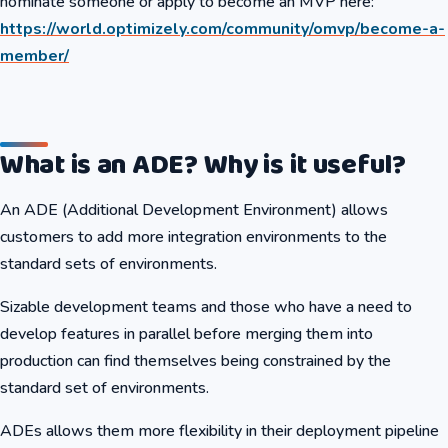
nominate someone or apply to become an MVP here:
https://world.optimizely.com/community/omvp/become-a-
member/
What is an ADE? Why is it useful?
An ADE (Additional Development Environment) allows
customers to add more integration environments to the
standard sets of environments.
Sizable development teams and those who have a need to
develop features in parallel before merging them into
production can find themselves being constrained by the
standard set of environments.
ADEs allows them more flexibility in their deployment pipeline