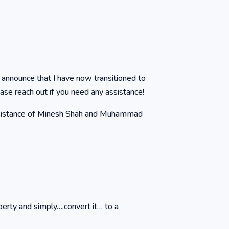
 announce that I have now transitioned to
ase reach out if you need any assistance!
assistance of Minesh Shah and Muhammad
perty and simply….convert it… to a