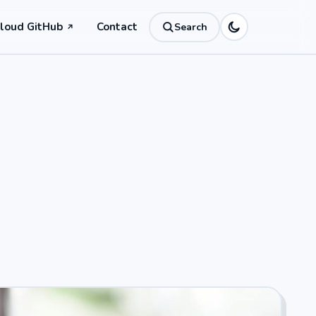
Cloud GitHub
Contact
Search
↗