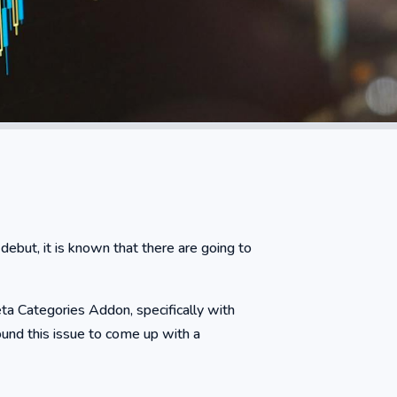
ebut, it is known that there are going to
eta Categories Addon, specifically with
ound this issue to come up with a