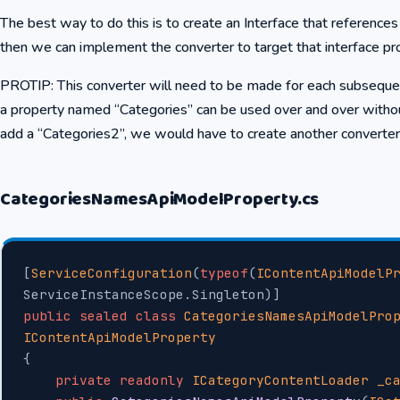
The best way to do this is to create an Interface that reference
then we can implement the converter to target that interface pr
PROTIP: This converter will need to be made for each subsequent
a property named “Categories” can be used over and over withou
add a “Categories2”, we would have to create another converter t
CategoriesNamesApiModelProperty.cs
[
ServiceConfiguration
(
typeof
(
IContentApiModelP
ServiceInstanceScope.Singleton)]
public
 sealed
 class
 CategoriesNamesApiModelPro
IContentApiModelProperty
{
    private
 readonly
 ICategoryContentLoader
 _c