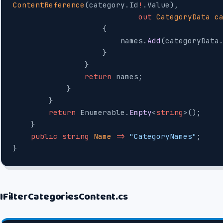
ContentReference
(category.Id
!
.Value),
                            out
 CategoryData
 c
                    {
                        names.
Add
(categoryData
                    }
                }
                return
 names;
            }
        }
        return
 Enumerable.
Empty
<
string
>();
    }
    public
 string
 Name
 =>
 "CategoryNames"
;
}
IFilterCategoriesContent.cs