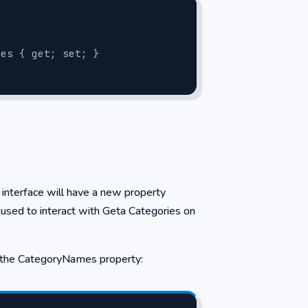
ories { get; set; }
e interface will have a new property
used to interact with Geta Categories on
ze the CategoryNames property: