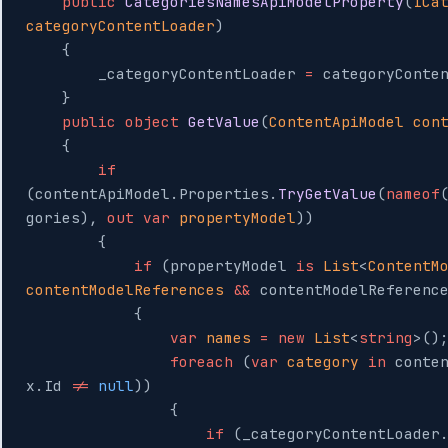
    public
 CategoriesNamesApiModelProperty
(
ICa
categoryContentLoader
)
    {
        _categoryContentLoader 
=
 categoryConte
    }
    public
 object
 GetValue
(
ContentApiModel
 con
    {
        if
(contentApiModel.Properties.
TryGetValue
(
nameof
gories), 
out
 var
 propertyModel
))
        {
            if
 (propertyModel 
is
 List
<
ContentM
contentModelReferences
 &&
 contentModelReferenc
            {
                var
 names
 =
 new
 List
<
string
>()
                foreach
 (
var
 category
 in
 conte
x.Id 
!=
 null
))
                {
                    if
 (_categoryContentLoader