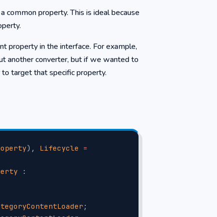
s a common property. This is ideal because
operty.
 property in the interface. For example,
t another converter, but if we wanted to
o target that specific property.
roperty
), 
Lifecycle
 =
perty
 : 
ategoryContentLoader
;