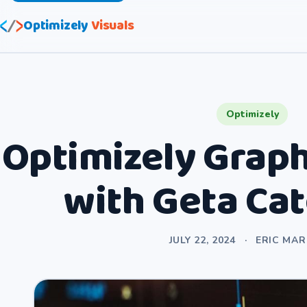
Optimizely
Visuals
Optimizely
Optimizely Graph
with Geta Ca
JULY 22, 2024
·
ERIC MA