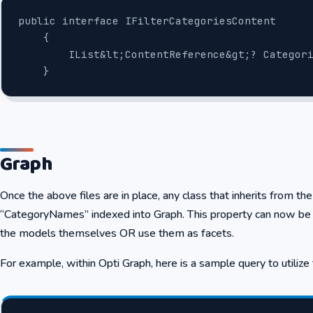
public interface IFilterCategoriesContent
    {
        IList&lt;ContentReference&gt;? Categ
    }
Graph
Once the above files are in place, any class that inherits from th
“CategoryNames” indexed into Graph. This property can now be 
the models themselves OR use them as facets.
For example, within Opti Graph, here is a sample query to utili