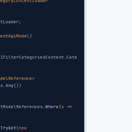
tegoryContentLoader
ntLoader;
tentApiModel
)
(IFilterCategoriesContent.Cate
odelReference
> 
es.
Any
())
;
ntModelReferences.
Where
(
x
 =>
.
TryGet
(
new