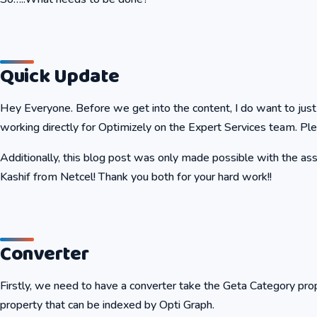
Quick Update
Hey Everyone. Before we get into the content, I do want to just
working directly for Optimizely on the Expert Services team. Ple
Additionally, this blog post was only made possible with the 
Kashif from Netcel! Thank you both for your hard work!!
Converter
Firstly, we need to have a converter take the Geta Category pro
property that can be indexed by Opti Graph.