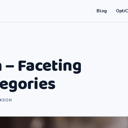
Blog
Opti
 – Faceting
tegories
RKSON