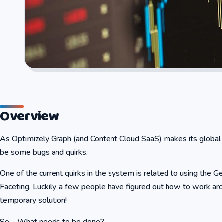
Overview
As Optimizely Graph (and Content Cloud SaaS) makes its global d
be some bugs and quirks.
One of the current quirks in the system is related to using the G
Faceting. Luckily, a few people have figured out how to work ar
temporary solution!
So…..What needs to be done?