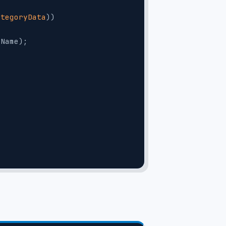
ategoryData
))
.Name);